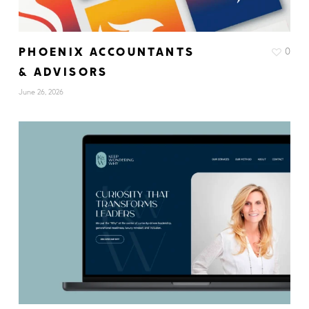
PHOENIX ACCOUNTANTS
0
& ADVISORS
June 26, 2026