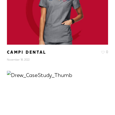
CAMPI DENTAL
0
November 18, 2022