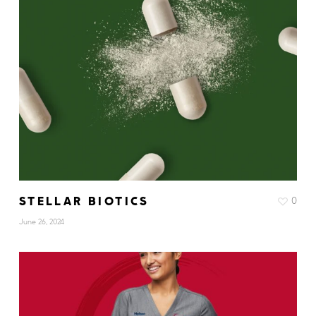
STELLAR BIOTICS
0
June 26, 2024