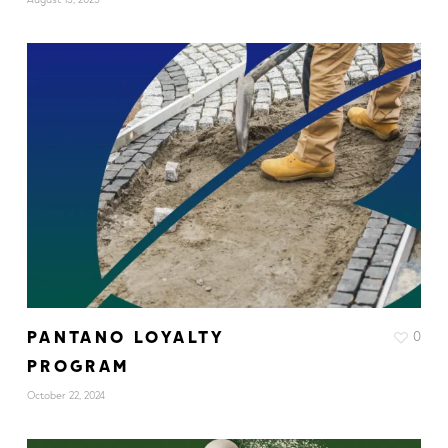
PANTANO LOYALTY
0
PROGRAM
October 22, 2024