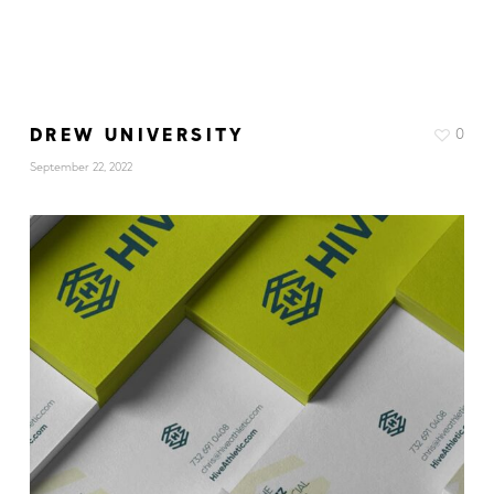
DREW UNIVERSITY
0
September 22, 2022