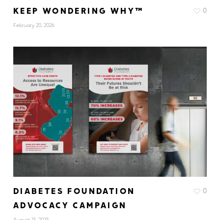
KEEP WONDERING WHY™
0
February 20, 2026
DIABETES FOUNDATION
0
ADVOCACY CAMPAIGN
August 13, 2025