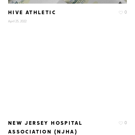
HIVE ATHLETIC
0
April 25, 2022
NEW JERSEY HOSPITAL
0
ASSOCIATION (NJHA)