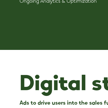
Ongoing Analytics & Optimization
Digital 
A
d
s
t
o
d
r
i
v
e
u
s
e
r
s
i
n
t
o
t
h
e
s
a
l
e
s
f