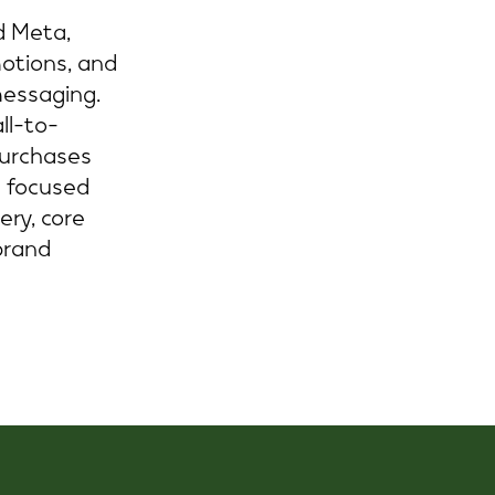
d Meta,
motions, and
messaging.
ll-to-
purchases
e focused
ery, core
brand