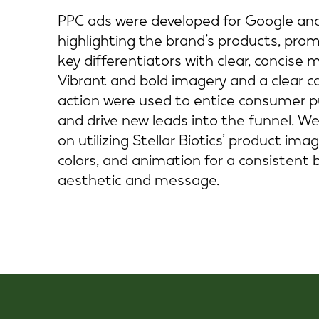
PPC ads were developed for Google an
highlighting the brand’s products, pro
key differentiators with clear, concise 
Vibrant and bold imagery and a clear ca
action were used to entice consumer 
and drive new leads into the funnel. W
on utilizing Stellar Biotics’ product imag
colors, and animation for a consistent 
aesthetic and message.