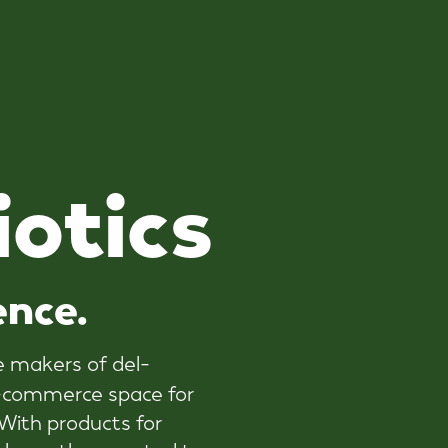
i
o
t
i
c
s
ence.
he makers of del-
 e-commerce space for
ith products for
 base, they wanted to