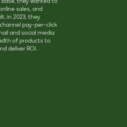
nline sales, and
t, in 2023, they
-channel pay-per-click
ail and social media
adth of products to
nd deliver ROI.