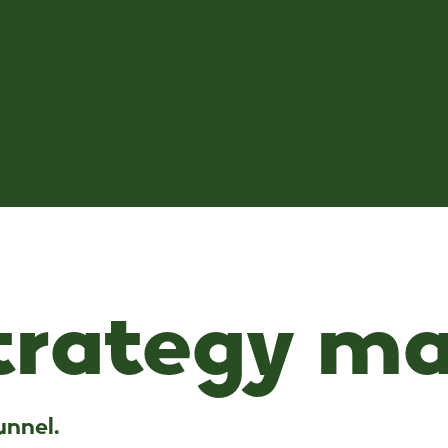
strategy ma
u
n
n
e
l
.