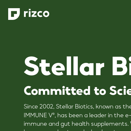
Skip
to
main
content
S
t
e
l
l
a
r
B
Committed
to
Sci
Since 2002, Stellar Biotics, known as t
IMMUNE V
, has been a leader in the
®
immune and gut health supplements. W
humans and pets and a loyal customer