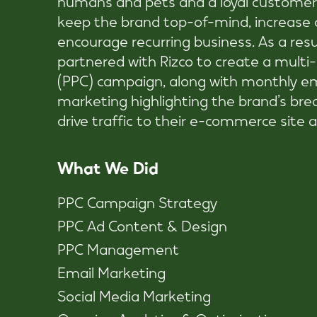
keep the brand top-of-mind, increase o
encourage recurring business. As a resul
partnered with Rizco to create a multi
(PPC) campaign, along with monthly em
marketing highlighting the brand’s bre
drive traffic to their e-commerce site a
What We Did
PPC Campaign Strategy
PPC Ad Content & Design
PPC Management
Email Marketing
Social Media Marketing