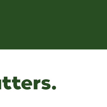
tters.