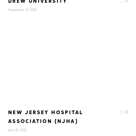
DREW UNIVERSITY
0
September 22, 2022
NEW JERSEY HOSPITAL
0
ASSOCIATION (NJHA)
April 22, 2022