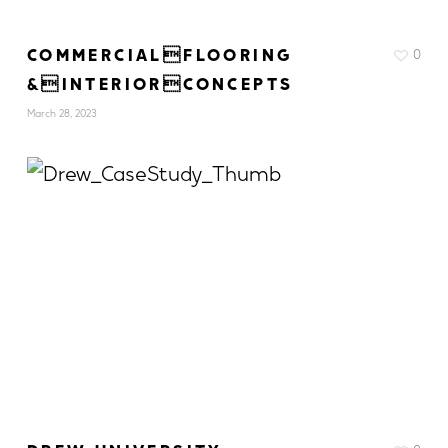
COMMERCIALFLOORING
0
&INTERIORCONCEPTS
March 28, 2023