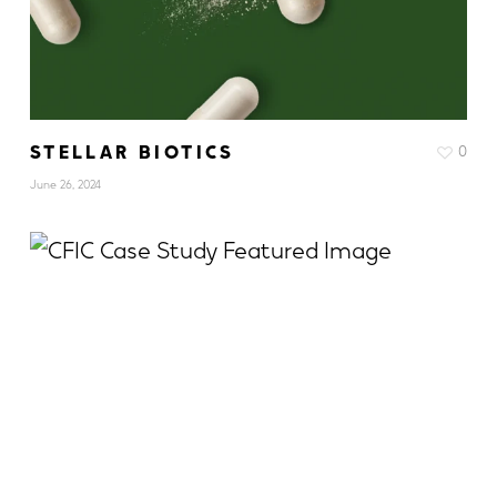
STELLAR BIOTICS
0
June 26, 2024