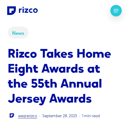
Skip
Menu
to
main
content
News
Rizco Takes Home
Eight Awards at
the 55th Annual
Jersey Awards
wearerizco
September 28, 2023
1 min read