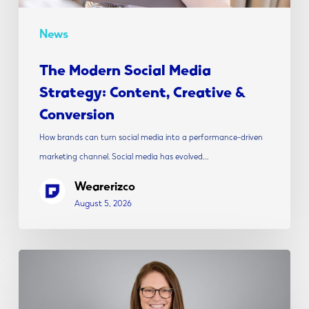
News
The Modern Social Media
Strategy: Content, Creative &
Conversion
How brands can turn social media into a performance-driven
marketing channel. Social media has evolved…
Wearerizco
August 5, 2026
Rizco
Announces
Alicia