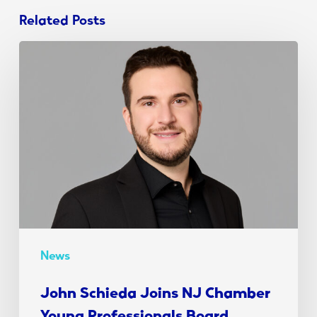
Related Posts
John
Schieda
Joins
NJ
Chamber
Young
Professionals
Board
News
John Schieda Joins NJ Chamber
Young Professionals Board