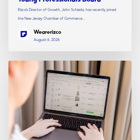
Rizco’s Director of Growth, John Schieda, has recently joined
the New Jersey Chamber of Commerce…
Wearerizco
August 6, 2026
The
Modern
Social
Media
Strategy:
Content,
Creative
&
Conversion