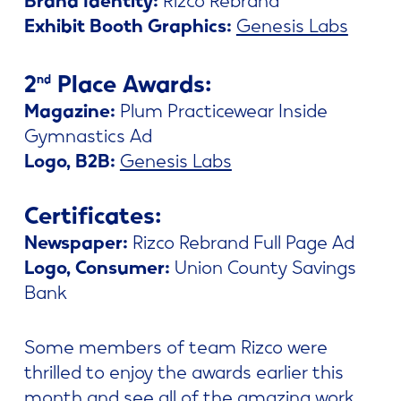
Exhibit Booth Graphics:
Genesis Labs
2
Place Awards:
nd
Magazine:
Plum Practicewear Inside
Gymnastics Ad
Logo, B2B:
Genesis Labs
Certificates:
Newspaper:
Rizco Rebrand Full Page Ad
Logo, Consumer:
Union County Savings
Bank
Some members of team Rizco were
thrilled to enjoy the awards earlier this
month and see all of the amazing work