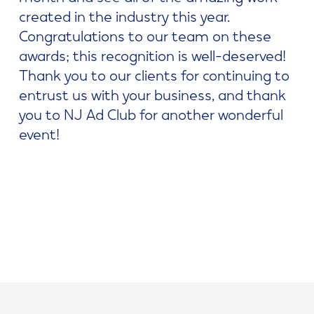
created in the industry this year.
Congratulations to our team on these
awards; this recognition is well-deserved!
Thank you to our clients for continuing to
entrust us with your business, and thank
you to NJ Ad Club for another wonderful
event!