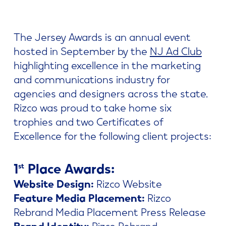
The Jersey Awards is an annual event
hosted in September by the
NJ Ad Club
highlighting excellence in the marketing
and communications industry for
agencies and designers across the state.
Rizco was proud to take home six
trophies and two Certificates of
Excellence for the following client projects:
1
Place Awards:
st
Website Design:
Rizco Website
Feature Media Placement:
Rizco
Rebrand Media Placement Press Release
Brand Identity:
Rizco Rebrand