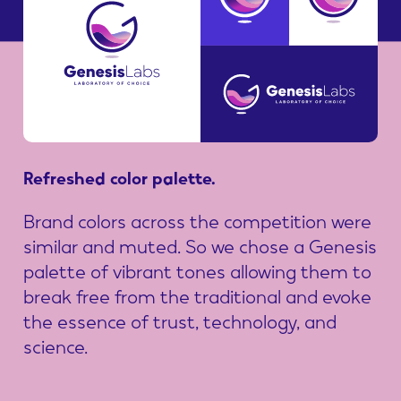
Refreshed
color
palette.
Brand colors across the competition were
similar and muted. So we chose a Genesis
palette of vibrant tones allowing them to
break free from the traditional and evoke
the essence of trust, technology, and
science.