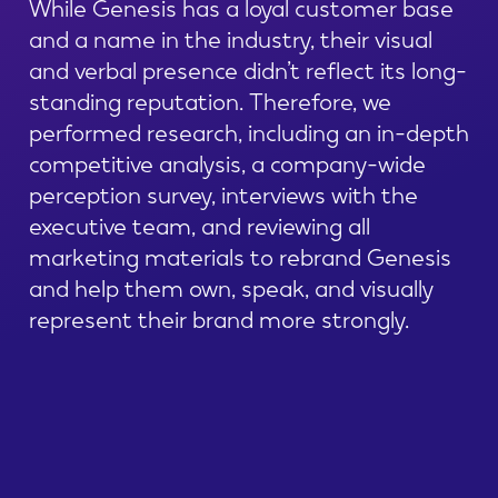
While Genesis has a loyal customer base
and a name in the industry, their visual
and verbal presence didn’t reflect its long-
standing reputation. Therefore, we
performed research, including an in-depth
competitive analysis, a company-wide
perception survey, interviews with the
executive team, and reviewing all
marketing materials to rebrand Genesis
and help them own, speak, and visually
represent their brand more strongly.