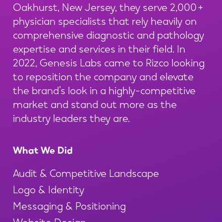
Oakhurst, New Jersey, they serve 2,000+
physician specialists that rely heavily on
comprehensive diagnostic and pathology
expertise and services in their field. In
2022, Genesis Labs came to Rizco looking
to reposition the company and elevate
the brand’s look in a highly-competitive
market and stand out more as the
industry leaders they are.
What We Did
Audit & Competitive Landscape
Logo & Identity
Messaging & Positioning
Website Design