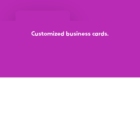
Customized
business
cards.