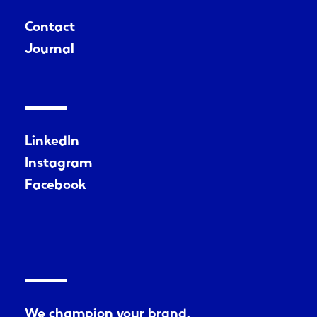
Contact
Journal
LinkedIn
Instagram
Facebook
We champion your brand.