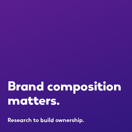
Brand
composition
matters.
Research
to
build
ownership.