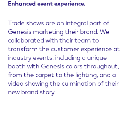
Enhanced
event
experience.
Trade shows are an integral part of
Genesis marketing their brand. We
collaborated with their team to
transform the customer experience at
industry events, including a unique
booth with Genesis colors throughout,
from the carpet to the lighting, and a
video showing the culmination of their
new brand story.