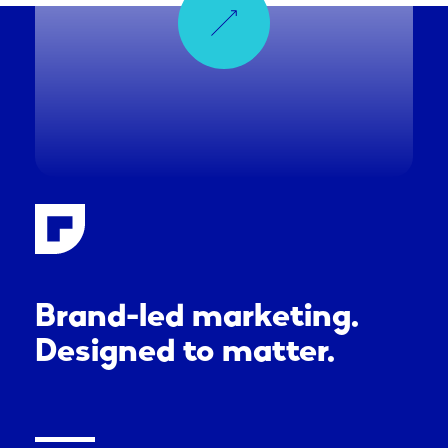
Brand-led marketing.
Designed to matter.