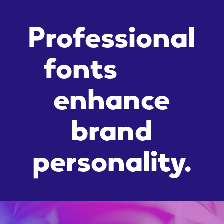
Professional
fonts
enhance
brand
personality.