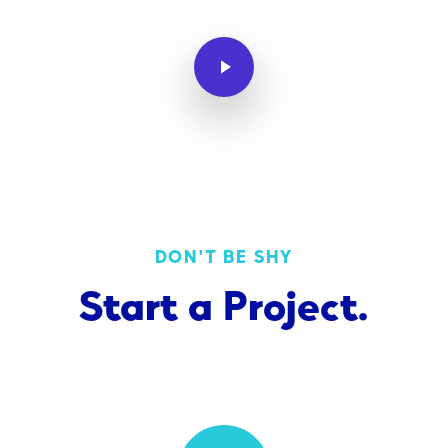
Play Video
DON'T BE SHY
Start
a
Project.