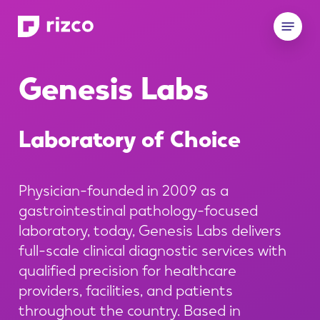
Skip
Menu
to
main
content
Genesis
Labs
Laboratory
of
Choice
Physician-founded in 2009 as a
gastrointestinal pathology-focused
laboratory, today, Genesis Labs delivers
full-scale clinical diagnostic services with
qualified precision for healthcare
providers, facilities, and patients
throughout the country. Based in