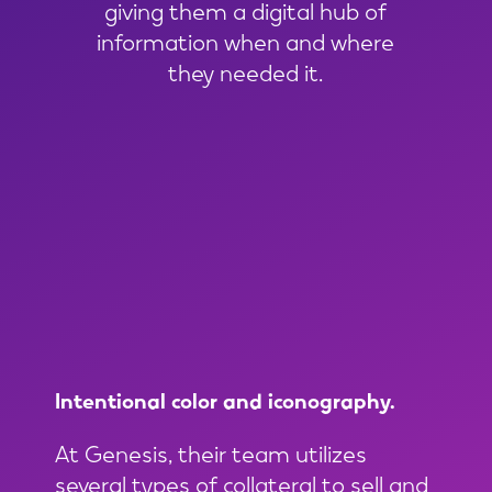
giving them a digital hub of
information when and where
they needed it.
Intentional
color
and
iconography.
At Genesis, their team utilizes
several types of collateral to sell and