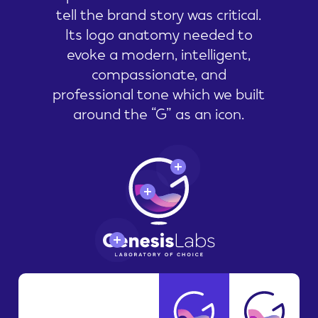
tell the brand story was critical.
Its logo anatomy needed to
evoke a modern, intelligent,
compassionate, and
professional tone which we built
around the “G” as an icon.