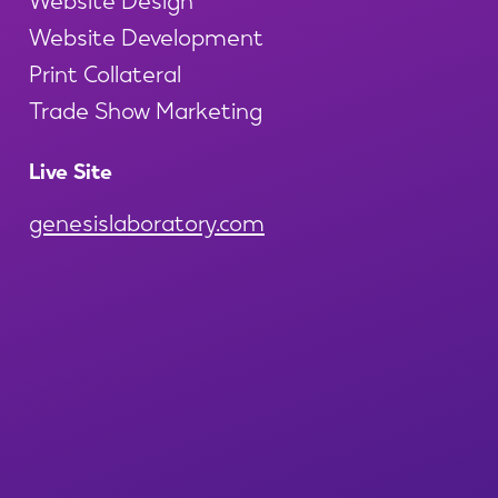
Website Development
Print Collateral
Trade Show Marketing
Live Site
genesislaboratory.com