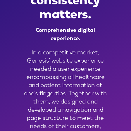
matters.
Comprehensive
digital
experience.
In a competitive market,
Genesis’ website experience
needed a user experience
encompassing all healthcare
and patient information at
one’s fingertips. Together with
them, we designed and
developed a navigation and
page structure to meet the
needs of their customers,