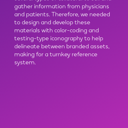
gather information from physicians
and patients. Therefore, we needed
to design and develop these
materials with color-coding and
testing-type iconography to help
delineate between branded assets,
making for a turnkey reference
system.