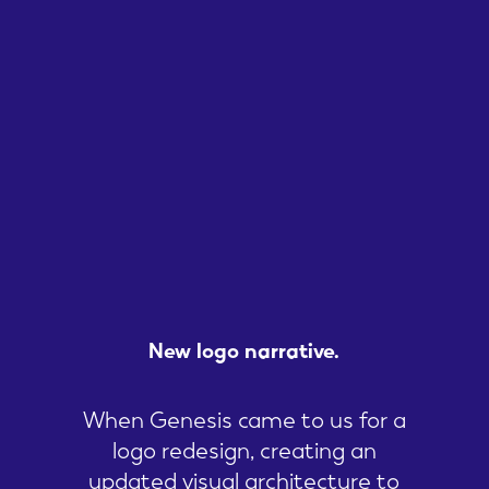
New
logo
narrative.
When Genesis came to us for a
logo redesign, creating an
updated visual architecture to