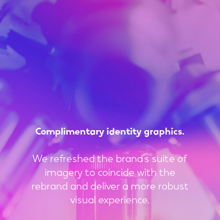
Complimentary
identity
graphics.
We refreshed the brand’s suite of
imagery to coincide with the
rebrand and deliver a more robust
visual experience.