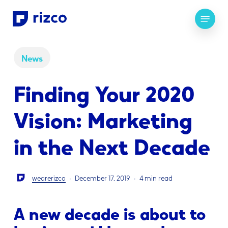
Skip
Menu
to
main
content
News
Finding Your 2020
Vision: Marketing
in the Next Decade
wearerizco
December 17, 2019
4 min read
A new decade is about to