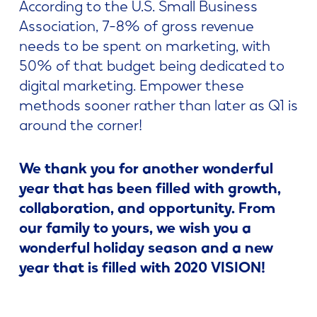
According to the U.S. Small Business
Association, 7-8% of gross revenue
needs to be spent on marketing, with
50% of that budget being dedicated to
digital marketing. Empower these
methods sooner rather than later as Q1 is
around the corner!
We thank you for another wonderful
year that has been filled with growth,
collaboration, and opportunity. From
our family to yours, we wish you a
wonderful holiday season and a new
year that is filled with 2020 VISION!