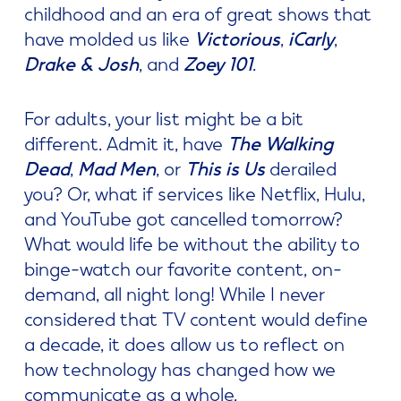
childhood and an era of great shows that
have molded us like
Victorious
,
iCarly
,
Drake & Josh
, and
Zoey 101
.
For adults, your list might be a bit
different. Admit it, have
The Walking
Dead
,
Mad Men
, or
This is Us
derailed
you? Or, what if services like Netflix, Hulu,
and YouTube got cancelled tomorrow?
What would life be without the ability to
binge-watch our favorite content, on-
demand, all night long! While I never
considered that TV content would define
a decade, it does allow us to reflect on
how technology has changed how we
communicate as a whole.