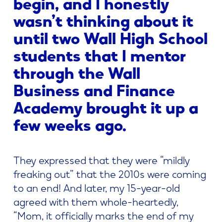
begin, and I honestly
wasn’t thinking about it
until two Wall High School
students that I mentor
through the Wall
Business and Finance
Academy brought it up a
few weeks ago.
They expressed that they were “mildly
freaking out” that the 2010s were coming
to an end! And later, my 15-year-old
agreed with them whole-heartedly,
“Mom, it officially marks the end of my