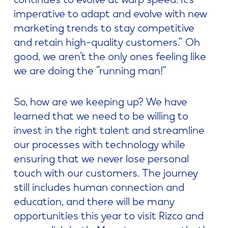
imperative to adapt and evolve with new
marketing trends to stay competitive
and retain high-quality customers.” Oh
good, we aren’t the only ones feeling like
we are doing the “running man!”
So, how are we keeping up? We have
learned that we need to be willing to
invest in the right talent and streamline
our processes with technology while
ensuring that we never lose personal
touch with our customers. The journey
still includes human connection and
education, and there will be many
opportunities this year to visit Rizco and