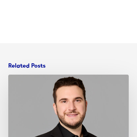
Related Posts
John
Schieda
Joins
NJ
Chamber
Young
Professionals