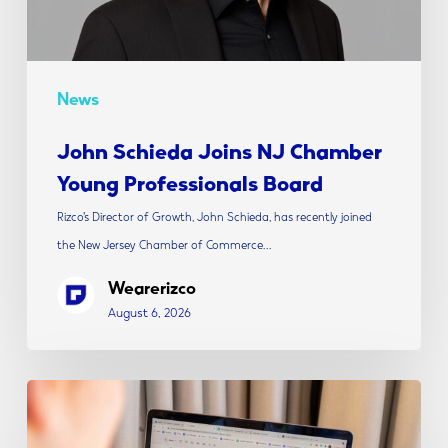
Board
News
John Schieda Joins NJ Chamber
Young Professionals Board
Rizco’s Director of Growth, John Schieda, has recently joined
the New Jersey Chamber of Commerce…
Wearerizco
August 6, 2026
The
Modern