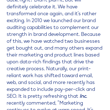
definitely celebrate it. We have
transformed once again, and it’s rather
exciting. In 2010 we launched our brand
auditing capabilities to complement our
strength in brand development. Because
of this, we have watched two businesses
get bought out, and many others expand
their marketing and product lines based
upon data-rich findings that drive the
creative process. Naturally, our print-
reliant work has shifted toward email,
web, and social, and more recently has
expanded to include pay-per-click and
SEO. It is pretty refreshing that
Inc.
recently commented, “Marketing
continues to evolve at warp speed. It’s