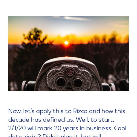
Now, let’s apply this to Rizco and how this
decade has defined us. Well, to start,
2/1/20 will mark 20 years in business. Cool
date, right? Didn’t plan it, but will