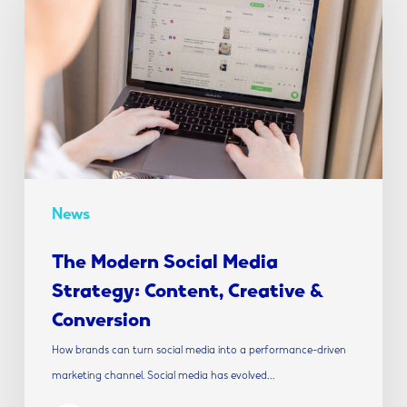
Social
Media
Strategy:
Content,
Creative
&
Conversion
News
The Modern Social Media
Strategy: Content, Creative &
Conversion
How brands can turn social media into a performance-driven
marketing channel. Social media has evolved…