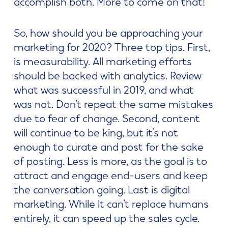
accomplish both. More to come on that!
So, how should you be approaching your
marketing for 2020? Three top tips. First,
is measurability. All marketing efforts
should be backed with analytics. Review
what was successful in 2019, and what
was not. Don’t repeat the same mistakes
due to fear of change. Second, content
will continue to be king, but it’s not
enough to curate and post for the sake
of posting. Less is more, as the goal is to
attract and engage end-users and keep
the conversation going. Last is digital
marketing. While it can’t replace humans
entirely, it can speed up the sales cycle.