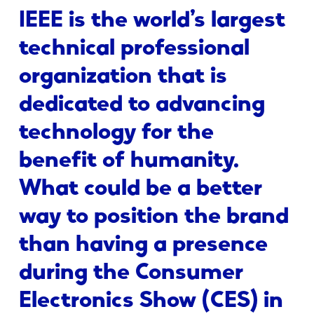
IEEE is the world’s largest
technical professional
organization that is
dedicated to advancing
technology for the
benefit of humanity.
What could be a better
way to position the brand
than having a presence
during the Consumer
Electronics Show (CES) in