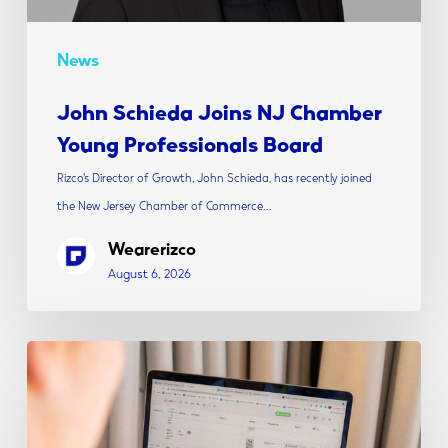
News
John Schieda Joins NJ Chamber
Young Professionals Board
Rizco’s Director of Growth, John Schieda, has recently joined
the New Jersey Chamber of Commerce…
Wearerizco
August 6, 2026
The
Modern
Social
Media