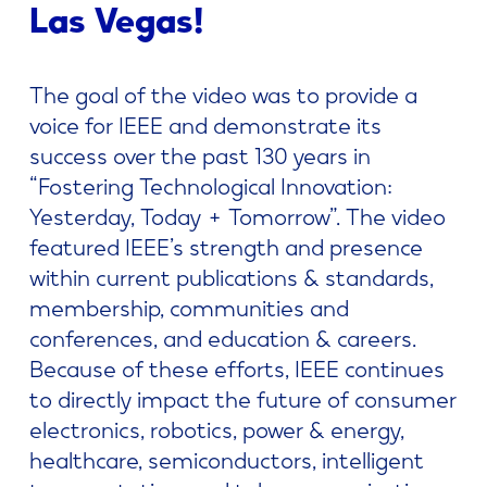
Las Vegas!
The goal of the video was to provide a
voice for IEEE and demonstrate its
success over the past 130 years in
“Fostering Technological Innovation:
Yesterday, Today + Tomorrow”. The video
featured IEEE’s strength and presence
within current publications & standards,
membership, communities and
conferences, and education & careers.
Because of these efforts, IEEE continues
to directly impact the future of consumer
electronics, robotics, power & energy,
healthcare, semiconductors, intelligent