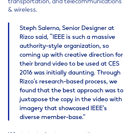
transportation, and telecommunications
& wireless.
Steph Salerno, Senior Designer at
Rizco said, “IEEE is such a massive
authority-style organization, so
coming up with creative direction for
their brand video to be used at CES
2016 was initially daunting. Through
Rizco’s research-based process, we
found that the best approach was to
juxtapose the copy in the video with
imagery that showcased IEEE’s
diverse member-base.”