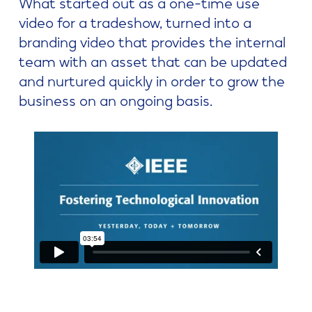
What started out as a one-time use
video for a tradeshow, turned into a
branding video that provides the internal
team with an asset that can be updated
and nurtured quickly in order to grow the
business on an ongoing basis.