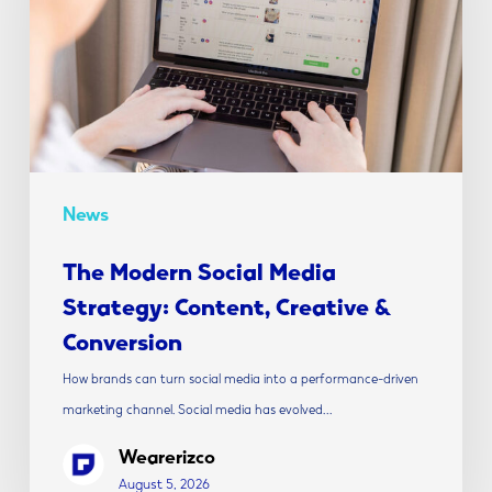
Strategy:
Content,
Creative
&
Conversion
News
The Modern Social Media
Strategy: Content, Creative &
Conversion
How brands can turn social media into a performance-driven
marketing channel. Social media has evolved…
Wearerizco
August 5, 2026