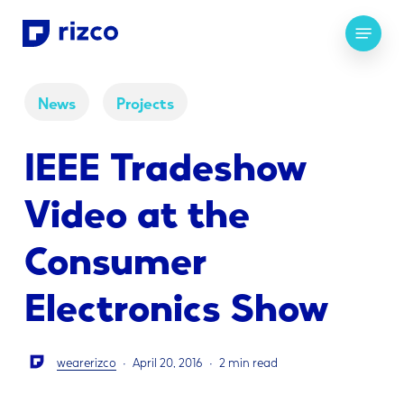
Skip
Menu
to
main
content
News
Projects
IEEE Tradeshow
Video at the
Consumer
Electronics Show
wearerizco
April 20, 2016
2 min read