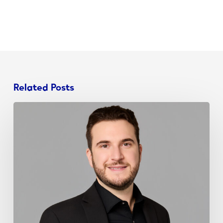
Related Posts
John
Schieda
Joins
NJ
Chamber
Young
Professionals
Board