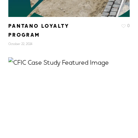
PANTANO LOYALTY
0
PROGRAM
October 22, 2024