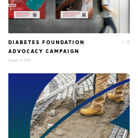
DIABETES FOUNDATION
0
ADVOCACY CAMPAIGN
August 13, 2025