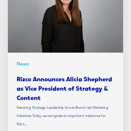
Shepherd
as
Vice
President
of
Strategy
&
Content
News
Rizco Announces Alicia Shepherd
as Vice President of Strategy &
Content
Elevating Strategic Leadership Across Brand-Led Marketing
Initiatives Today, we recognize an important milestone for
Rizco.…