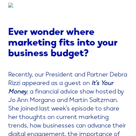
Ever wonder where
marketing fits into your
business budget?
Recently, our President and Partner Debra
Rizzi appeared as a guest on
It’s Your
Money
, a financial advice show hosted by
Jo Ann Morgano and Martin Saltzman.
She joined last week’s episode to share
her thoughts on current marketing
trends, how businesses can advance their
digital engagement, the importance of