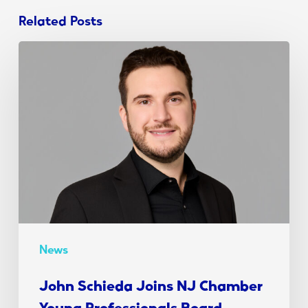
Related Posts
John
Schieda
Joins
NJ
Chamber
Young
Professionals
Board
News
John Schieda Joins NJ Chamber
Young Professionals Board