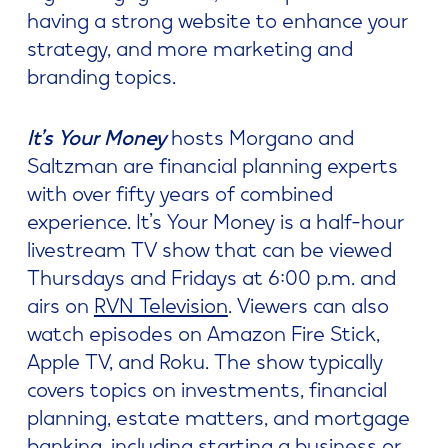
having a strong website to enhance your
strategy, and more marketing and
branding topics.
It’s Your Money
hosts Morgano and
Saltzman are financial planning experts
with over fifty years of combined
experience. It’s Your Money is a half-hour
livestream TV show that can be viewed
Thursdays and Fridays at 6:00 p.m. and
airs on
RVN Television
. Viewers can also
watch episodes on Amazon Fire Stick,
Apple TV, and Roku. The show typically
covers topics on investments, financial
planning, estate matters, and mortgage
banking, including starting a business or