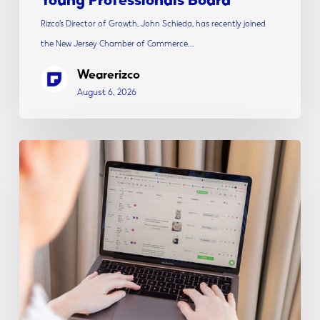
Rizco’s Director of Growth, John Schieda, has recently joined
the New Jersey Chamber of Commerce…
Wearerizco
August 6, 2026
The
Modern
Social
Media
Strategy:
Content,
Creative
&
Conversion