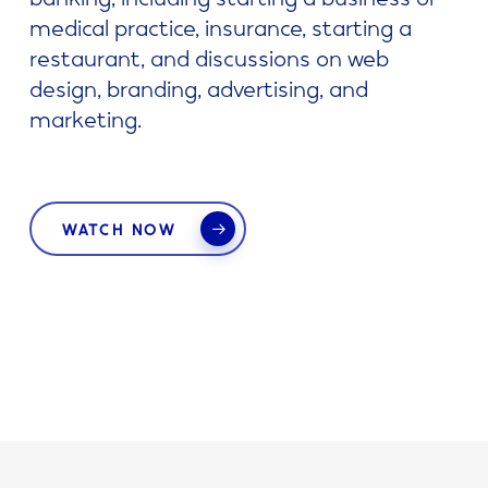
medical practice, insurance, starting a
restaurant, and discussions on web
design, branding, advertising, and
marketing.
WATCH NOW