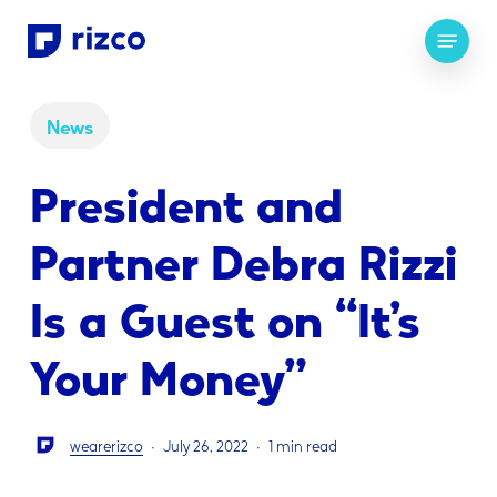
Skip
Menu
to
main
content
News
President and
Partner Debra Rizzi
Is a Guest on “It’s
Your Money”
wearerizco
July 26, 2022
1 min read