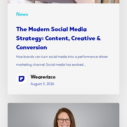
News
The Modern Social Media
Strategy: Content, Creative &
Conversion
How brands can turn social media into a performance-driven
marketing channel. Social media has evolved…
Wearerizco
August 5, 2026
Rizco
Announces
Alicia