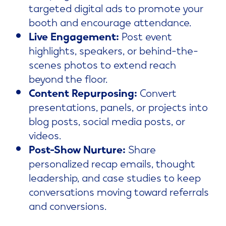
targeted digital ads to promote your
booth and encourage attendance.
Live Engagement:
Post event
highlights, speakers, or behind-the-
scenes photos to extend reach
beyond the floor.
Content Repurposing:
Convert
presentations, panels, or projects into
blog posts, social media posts, or
videos.
Post-Show Nurture:
Share
personalized recap emails, thought
leadership, and case studies to keep
conversations moving toward referrals
and conversions.