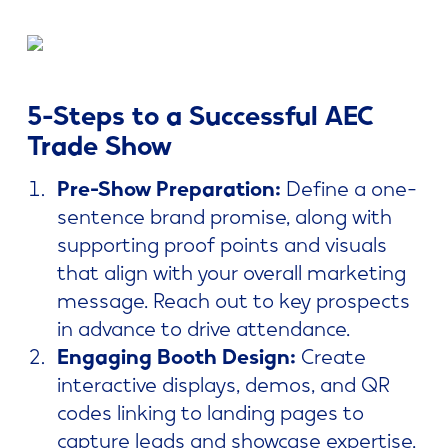
5-Steps to a Successful AEC
Trade Show
Pre-Show Preparation:
Define a one-
sentence brand promise, along with
supporting proof points and visuals
that align with your overall marketing
message. Reach out to key prospects
in advance to drive attendance.
Engaging Booth Design:
Create
interactive displays, demos, and QR
codes linking to landing pages to
capture leads and showcase expertise.