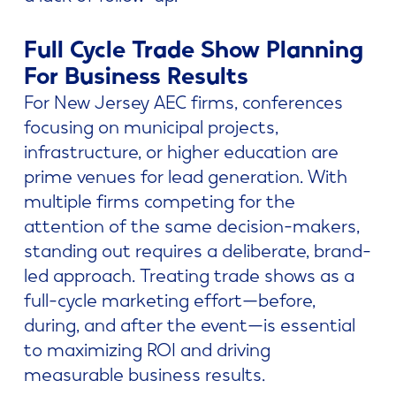
Full Cycle Trade Show Planning
For Business Results
For New Jersey AEC firms, conferences
focusing on municipal projects,
infrastructure, or higher education are
prime venues for lead generation. With
multiple firms competing for the
attention of the same decision-makers,
standing out requires a deliberate, brand-
led approach. Treating trade shows as a
full-cycle marketing effort—before,
during, and after the event—is essential
to maximizing ROI and driving
measurable business results.