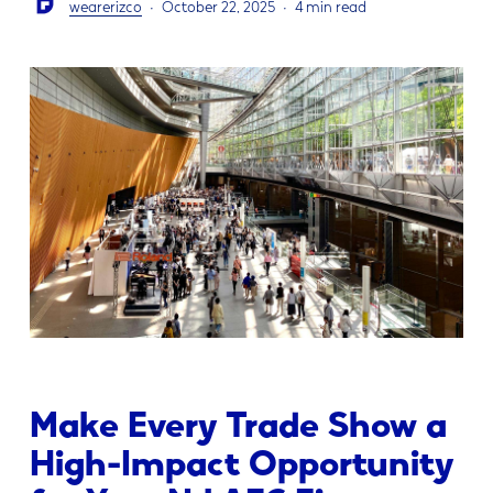
wearerizco
October 22, 2025
4 min read
Make Every Trade Show a
High-Impact Opportunity