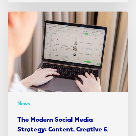
The
Modern
Social
Media
Strategy:
Content,
Creative
&
Conversion
News
The Modern Social Media
Strategy: Content, Creative &