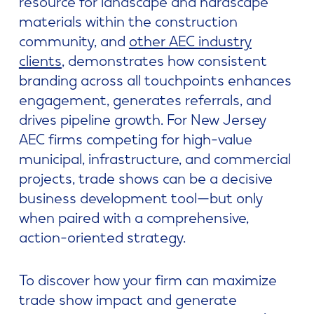
resource for landscape and hardscape
materials within the construction
community, and
other AEC industry
clients
, demonstrates how consistent
branding across all touchpoints enhances
engagement, generates referrals, and
drives pipeline growth. For New Jersey
AEC firms competing for high-value
municipal, infrastructure, and commercial
projects, trade shows can be a decisive
business development tool—but only
when paired with a comprehensive,
action-oriented strategy.
To discover how your firm can maximize
trade show impact and generate