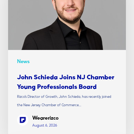
Chamber
Young
Professionals
Board
News
John Schieda Joins NJ Chamber
Young Professionals Board
Rizco’s Director of Growth, John Schieda, has recently joined
the New Jersey Chamber of Commerce…
Wearerizco
August 6, 2026