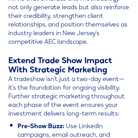
not only generate leads but also reinforce
their credibility, strengthen client
relationships, and position themselves as
industry leaders in New Jersey’s
competitive AEC landscape.
Extend Trade Show Impact
With Strategic Marketing
A tradeshow isn’t just a two-day event—
it’s the foundation for ongoing visibility.
Further strategic marketing throughout
each phase of the event ensures your
investment delivers long-term results:
Pre-Show Buzz:
Use LinkedIn
campaigns, email outreach, and