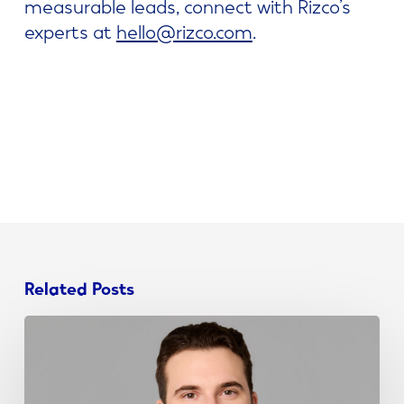
measurable leads, connect with Rizco’s
experts at
hello@rizco.com
.
Related Posts
John
Schieda
Joins
NJ