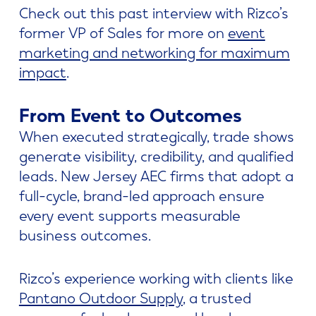
Check out this past interview with Rizco’s
former VP of Sales for more on
event
marketing and networking for maximum
impact
.
From Event to Outcomes
When executed strategically, trade shows
generate visibility, credibility, and qualified
leads. New Jersey AEC firms that adopt a
full-cycle, brand-led approach ensure
every event supports measurable
business outcomes.
Rizco’s experience working with clients like
Pantano Outdoor Supply
, a trusted