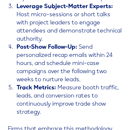
Leverage Subject-Matter Experts:
Host micro-sessions or short talks
with project leaders to engage
attendees and demonstrate technical
authority.
Post-Show Follow-Up:
Send
personalized recap emails within 24
hours, and schedule mini-case
campaigns over the following two
weeks to nurture leads.
Track Metrics:
Measure booth traffic,
leads, and conversion rates to
continuously improve trade show
strategy.
Firms that embrace this methodology