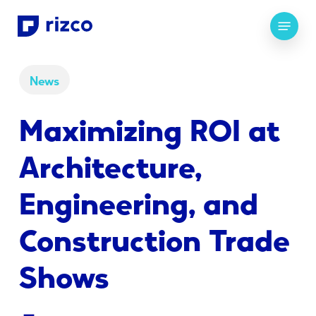
Skip
Menu
to
main
content
News
Maximizing ROI at
Architecture,
Engineering, and
Construction Trade
Shows