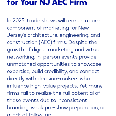
for Your NJ AEC Firm
In 2025, trade shows will remain a core
component of marketing for New
Jersey’s architecture, engineering, and
construction (AEC) firms. Despite the
growth of digital marketing and virtual
networking, in-person events provide
unmatched opportunities to showcase
expertise, build credibility, and connect
directly with decision-makers who
influence high-value projects. Yet many
firms fail to realize the full potential of
these events due to inconsistent
branding, weak pre-show preparation, or
a lack of follow-up.