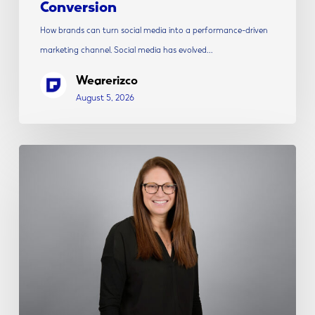
Conversion
How brands can turn social media into a performance-driven
marketing channel. Social media has evolved…
Wearerizco
August 5, 2026
Rizco
Announces
Alicia
Shepherd
as
Vice
President
of
Strategy