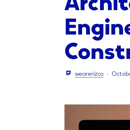
Engin
Const
wearerizco
Octobe