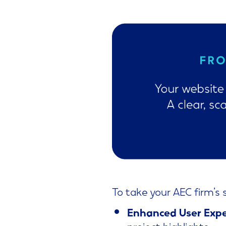
To take your AEC firm’s 
Enhanced User Expe
project highlights.