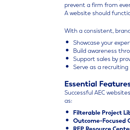
prevent a firm from even
A website should functi
With a consistent, bran
Showcase your exper
Build awareness thr
Support sales by prov
Serve as a recruiting
Essential Feature
Successful AEC websites 
as:
Filterable Project Li
Outcome-Focused C
RFP Resource Cente