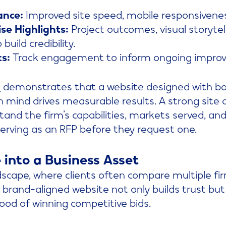
ance:
Improved site speed, mobile responsivenes
se Highlights:
Project outcomes, visual storytell
build credibility.
cs:
Track engagement to inform ongoing impro
l
demonstrates that a website designed with b
 mind drives measurable results. A strong site 
stand the firm’s capabilities, markets served, and
rving as an RFP before they request one.
 into a Business Asset
dscape, where clients often compare multiple fi
 brand-aligned website not only builds trust but 
hood of winning competitive bids.