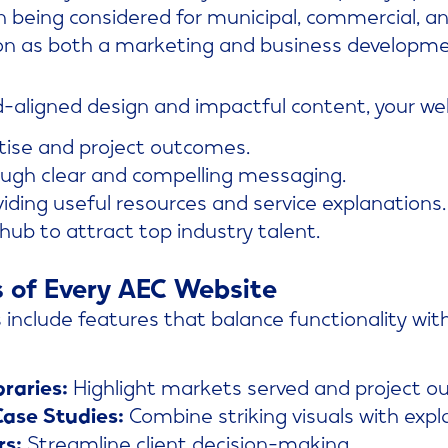
 being considered for municipal, commercial, and
on as both a marketing and business developme
d-aligned design and impactful content, your we
tise and project outcomes.
ough clear and compelling messaging.
iding useful resources and service explanations.
 hub to attract top industry talent.
s of Every AEC Website
include features that balance functionality wit
braries:
Highlight markets served and project o
ase Studies:
Combine striking visuals with expl
rs:
Streamline client decision-making.