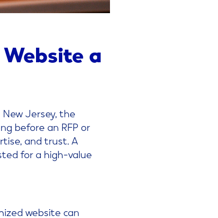
 Website a
n New Jersey, the
Long before an RFP or
tise, and trust. A
ted for a high-value
timized website can