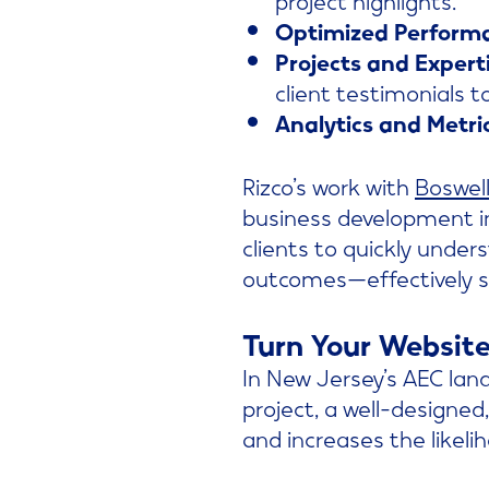
Optimized Perform
Projects and Experti
client testimonials to 
Analytics and Metri
Rizco’s work with
Boswel
business development in
clients to quickly under
outcomes—effectively se
Turn Your Website
In New Jersey’s AEC lan
project, a well-designed,
and increases the likeli