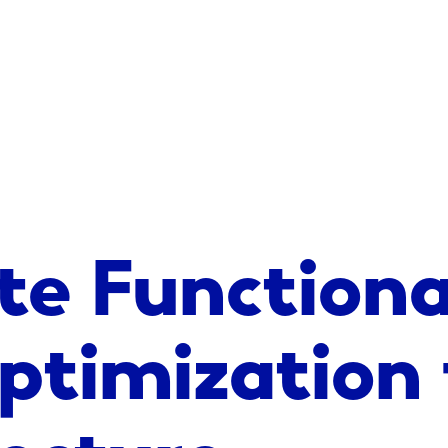
te Functiona
ptimization 
ecture,