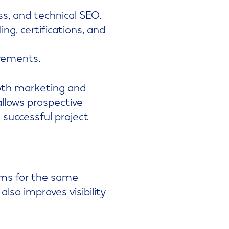
s, and technical SEO.
ing, certifications, and
vements.
oth marketing and
allows prospective
 successful project
rms for the same
also improves visibility