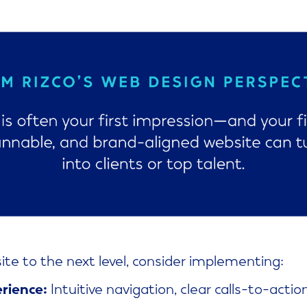
site to the next level, consider implementing:
rience:
Intuitive navigation, clear calls-to-actio