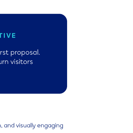
n, and visually engaging