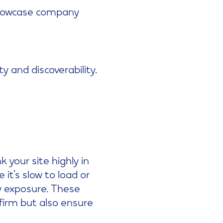
howcase company
y and discoverability.
 your site highly in
t’s slow to load or
y exposure. These
 firm but also ensure