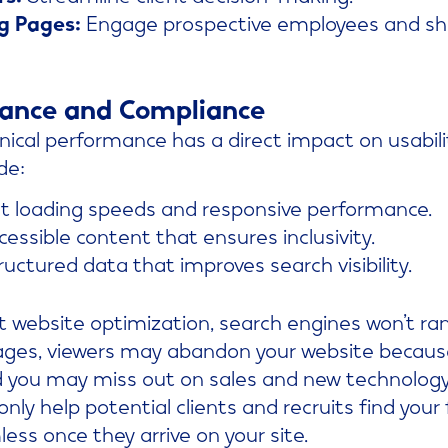
g Pages:
Engage prospective employees and s
mance and Compliance
ical performance has a direct impact on usabilit
de:
t loading speeds and responsive performance.
essible content that ensures inclusivity.
uctured data that improves search visibility.
 website optimization, search engines won’t rank
ages, viewers may abandon your website because i
and you may miss out on sales and new technolog
nly help potential clients and recruits find your
less once they arrive on your site.