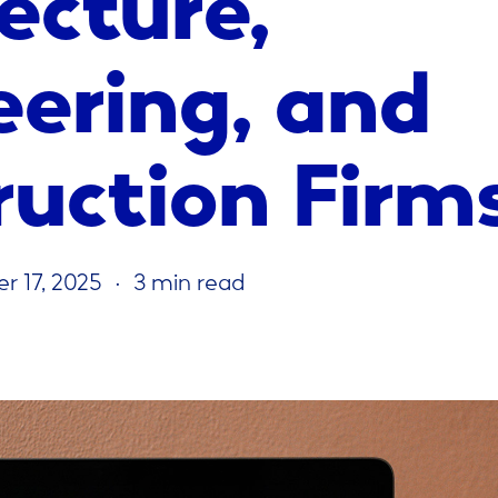
eering, and
ruction Firm
r 17, 2025
3 min read