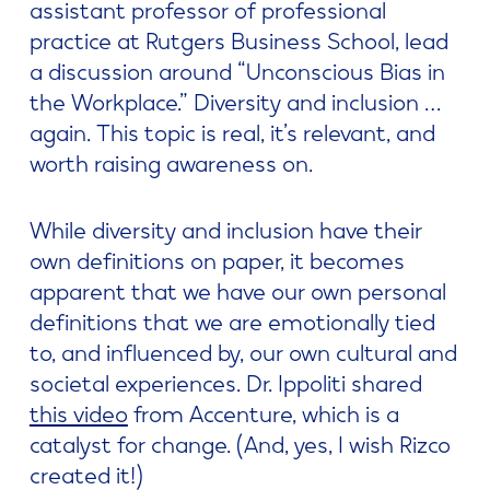
assistant professor of professional
practice at Rutgers Business School, lead
a discussion around “Unconscious Bias in
the Workplace.” Diversity and inclusion …
again. This topic is real, it’s relevant, and
worth raising awareness on.
While diversity and inclusion have their
own definitions on paper, it becomes
apparent that we have our own personal
definitions that we are emotionally tied
to, and influenced by, our own cultural and
societal experiences. Dr. Ippoliti shared
this video
from Accenture, which is a
catalyst for change. (And, yes, I wish Rizco
created it!)