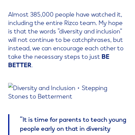
Almost 385,000 people have watched it,
including the entire Rizco team. My hope
is that the words “diversity and inclusion”
will not continue to be catchphrases, but
instead, we can encourage each other to
take the necessary steps to just
BE
BETTER
.
“It is time for parents to teach young
people early on that in diversity