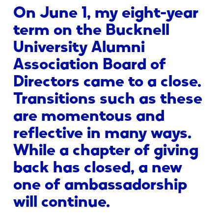
On June 1, my eight-year
term on the Bucknell
University Alumni
Association Board of
Directors came to a close.
Transitions such as these
are momentous and
reflective in many ways.
While a chapter of giving
back has closed, a new
one of ambassadorship
will continue.