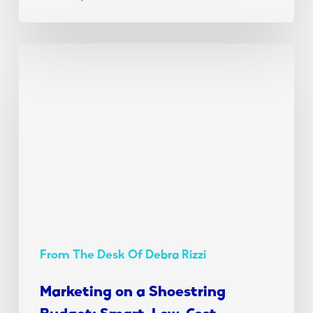
Marketing
on
a
Shoestring
Budget:
Smart,
Low-
Cost
Strategies
for
2025
From The Desk Of Debra Rizzi
Marketing on a Shoestring
Budget: Smart, Low-Cost