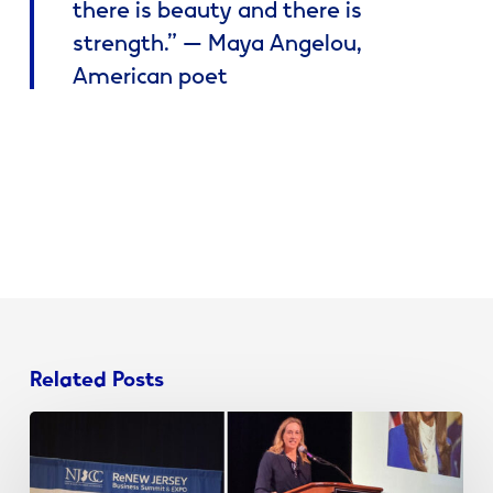
there is beauty and there is
strength.” — Maya Angelou,
American poet
Related Posts
When
Branding,
Communication,