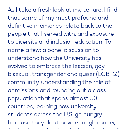
As I take a fresh look at my tenure, I find
that some of my most profound and
definitive memories relate back to the
people that I served with, and exposure
to diversity and inclusion education. To
name a few: a panel discussion to
understand how the University has
evolved to embrace the lesbian, gay,
bisexual, transgender and queer (LGBTQ)
community, understanding the role of
admissions and rounding out a class
population that spans almost 50
countries, learning how university
students across the U.S. go hungry
because they don’t have enough money