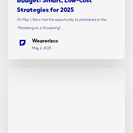
Strategies for 2025
On May 1, Rizco had the opportunity to participate in the
“Marketing on a Shoestring”…
Wearerizco
May 2, 2025
Rizco
President,
Debra
Rizzi,
Appointed
to
New
Jersey