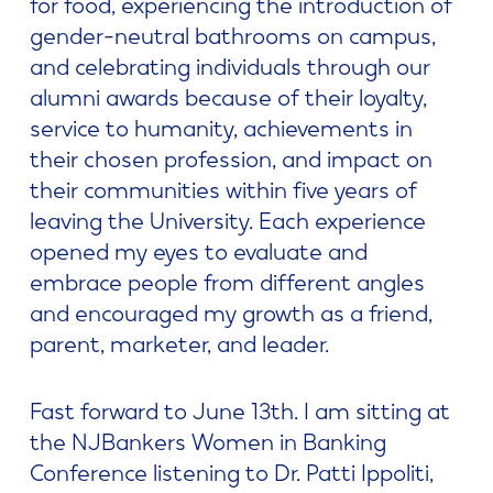
for food, experiencing the introduction of
gender-neutral bathrooms on campus,
and celebrating individuals through our
alumni awards because of their loyalty,
service to humanity, achievements in
their chosen profession, and impact on
their communities within five years of
leaving the University. Each experience
opened my eyes to evaluate and
embrace people from different angles
and encouraged my growth as a friend,
parent, marketer, and leader.
Fast forward to June 13th. I am sitting at
the NJBankers Women in Banking
Conference listening to Dr. Patti Ippoliti,