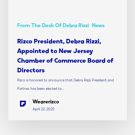
Chamber
of
Commerce
From The Desk Of Debra Rizzi
News
Board
of
Rizco President, Debra Rizzi,
Directors
Appointed to New Jersey
Chamber of Commerce Board of
Directors
Rizco is honored to announce that Debra Rizzi, President and
Partner, has been elected to…
Wearerizco
April 22, 2025