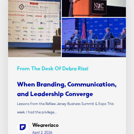
and
Leadership
Converge
From The Desk Of Debra Rizzi
When Branding, Communication,
and Leadership Converge
Lessons from the ReNew Jersey Business Summit & Expo This
week, I had the privilege…
Wearerizco
April 2, 2026