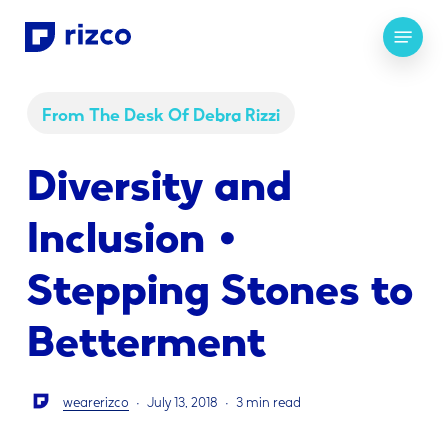
Skip
Menu
to
main
content
From The Desk Of Debra Rizzi
Diversity and
Inclusion •
Stepping Stones to
Betterment
wearerizco
July 13, 2018
3 min read