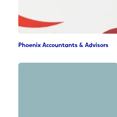
Phoenix Accountants & Advisors
Keep
Wondering
Why™