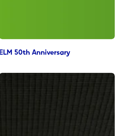
ELM 50th Anniversary
Diabetes
Foundation
Advocacy
Campaign