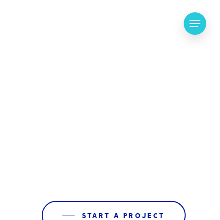
Menu
START A PROJECT