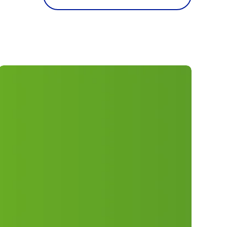
ELM
50th
Anniversary