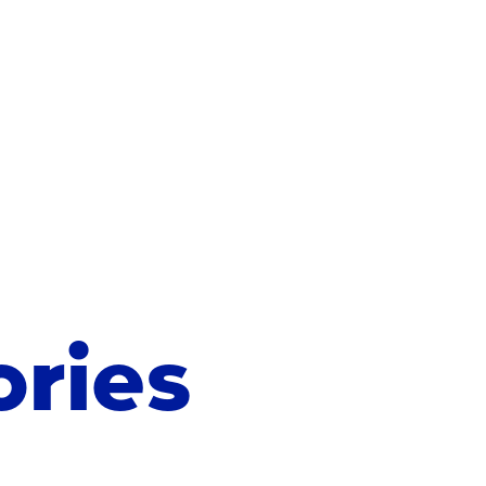
ories