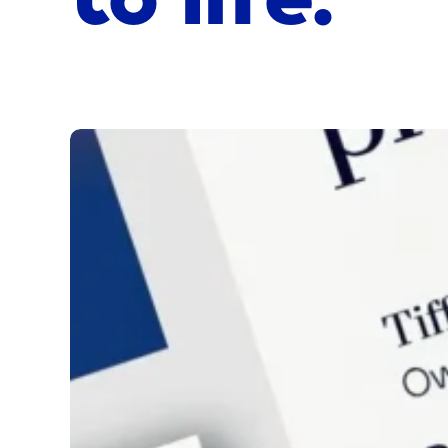
Phoenix
Accountants
&
Advisors