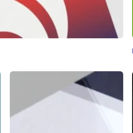
The
Cooper
Union