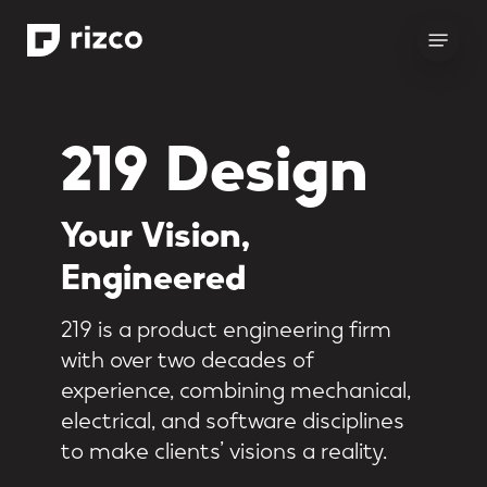
Skip
Menu
to
main
content
219 Design
Your
Vision,
Engineered
219 is a product engineering firm
with over two decades of
experience, combining mechanical,
electrical, and software disciplines
to make clients’ visions a reality.