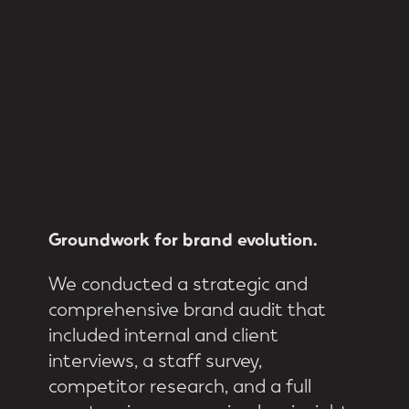
Groundwork
for
brand
evolution.
We conducted a strategic and
comprehensive brand audit that
included internal and client
interviews, a staff survey,
competitor research, and a full
asset review, uncovering key insights