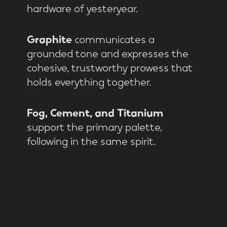
hardware of yesteryear.
Graphite
communicates a
grounded tone and expresses the
cohesive, trustworthy prowess that
holds everything together.
Fog, Cement, and Titanium
support the primary palette,
following in the same spirit.