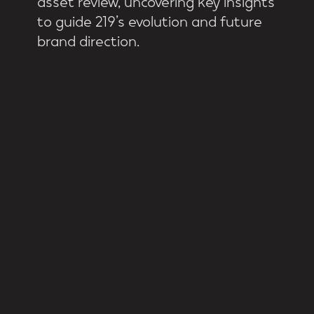
to guide 219’s evolution and future
brand direction.