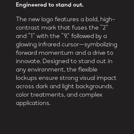
Engineered
to
stand
out.
The new logo features a bold, high-
contrast mark that fuses the “2”
and “1” with the “9,” followed by a
glowing infrared cursor—symbolizing
forward momentum and a drive to
innovate. Designed to stand out in
any environment, the flexible
lockups ensure strong visual impact
across dark and light backgrounds,
color treatments, and complex
applications.