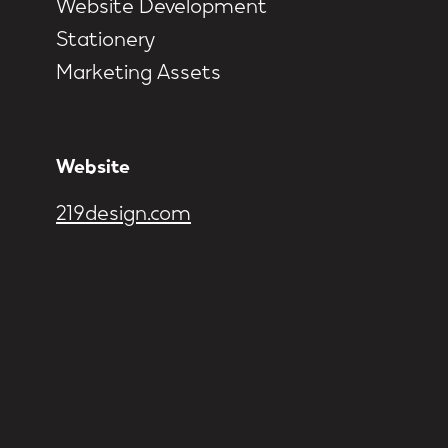
Website Development
Stationery
Marketing Assets
Website
219design.com