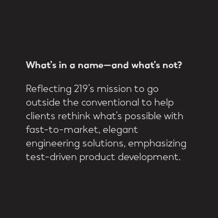
What’s
in
a
name—and
what’s
not?
Reflecting 219’s mission to go
outside the conventional to help
clients rethink what’s possible with
fast-to-market, elegant
engineering solutions, emphasizing
test-driven product development.