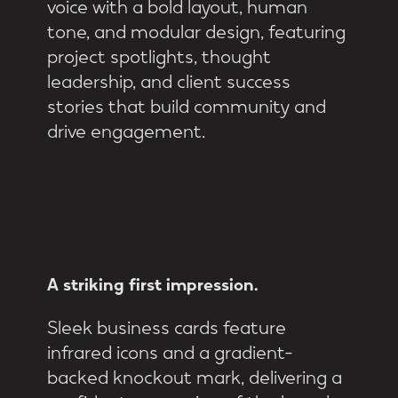
voice with a bold layout, human
tone, and modular design, featuring
project spotlights, thought
leadership, and client success
stories that build community and
drive engagement.
A
striking
first
impression.
Sleek business cards feature
infrared icons and a gradient-
backed knockout mark, delivering a