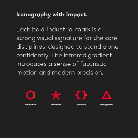
Iconography
with
impact.
Each bold, industrial mark is a
strong visual signature for the core
disciplines, designed to stand alone
confidently. The infrared gradient
introduces a sense of futuristic
motion and modern precision.