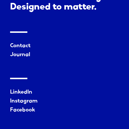
Designed to matter.
Contact
Journal
LinkedIn
Instagram
Facebook