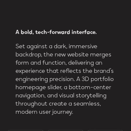
A
bold,
tech-forward
interface.
Set against a dark, immersive
backdrop, the new website merges
form and function, delivering an
experience that reflects the brand’s
engineering precision. A 3D portfolio
homepage slider, a bottom-center
navigation, and visual storytelling
throughout create a seamless,
modern user journey.