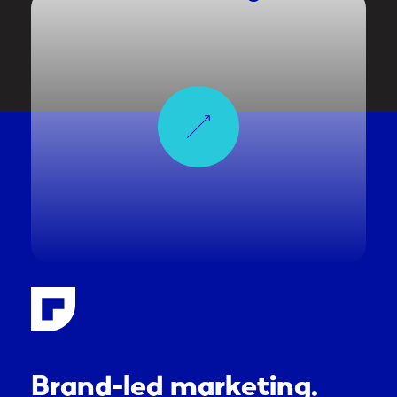
Brand-led marketing.