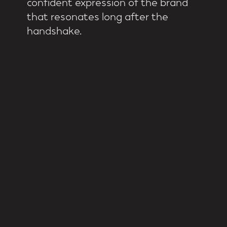
confident expression of the brand
that resonates long after the
handshake.