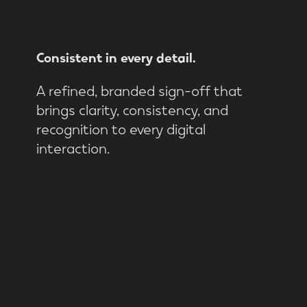
Consistent
in
every
detail.
A refined, branded sign-off that
brings clarity, consistency, and
recognition to every digital
interaction.