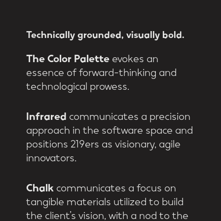
Technically
grounded,
visually
bold.
The Color Palette
evokes an
essence of forward-thinking and
technological prowess.
Infrared
communicates a precision
approach in the software space and
positions 219ers as visionary, agile
innovators.
Chalk
communicates a focus on
tangible materials utilized to build
the client’s vision, with a nod to the