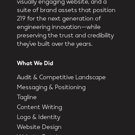
visually engaging website, and a
suite of brand assets that position
219 for the next generation of
engineering innovation—while
preserving the trust and credibility
they’ve built over the years.
What We Did
Audit & Competitive Landscape
Messaging & Positioning
Tagline
Content Writing
Logo & Identity
Website Design