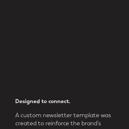
Designed
to
connect.
A custom newsletter template was
created to reinforce the brand’s