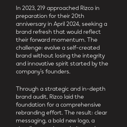
In 2023, 219 approached Rizco in
preparation for their 20th
anniversary in April 2024, seeking a
brand refresh that would reflect
their forward momentum. The
challenge: evolve a self-created
brand without losing the integrity
and innovative spirit started by the
company’s founders.
Through a strategic and in-depth
brand audit, Rizco laid the
foundation for a comprehensive
rebranding effort. The result: clear
messaging, a bold new logo, a