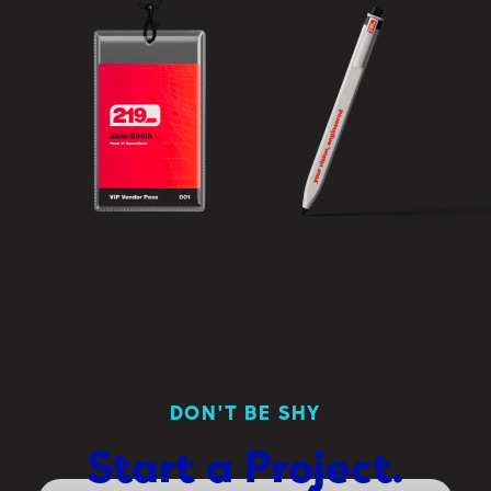
DON'T BE SHY
Start
a
Project.