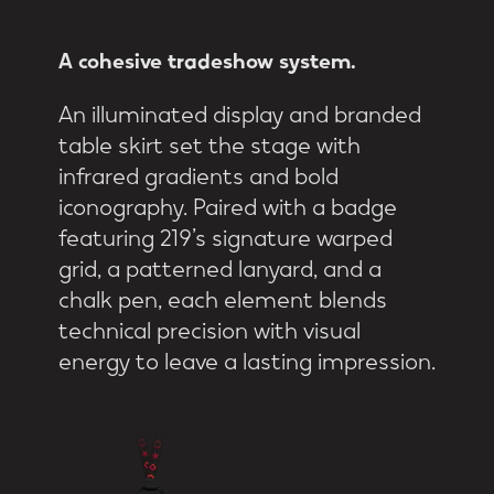
A
cohesive
tradeshow
system.
An illuminated display and branded
table skirt set the stage with
infrared gradients and bold
iconography. Paired with a badge
featuring 219’s signature warped
grid, a patterned lanyard, and a
chalk pen, each element blends
technical precision with visual
energy to leave a lasting impression.