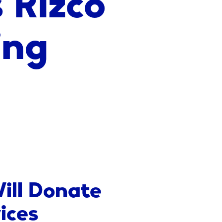
ing
ill Donate
ices