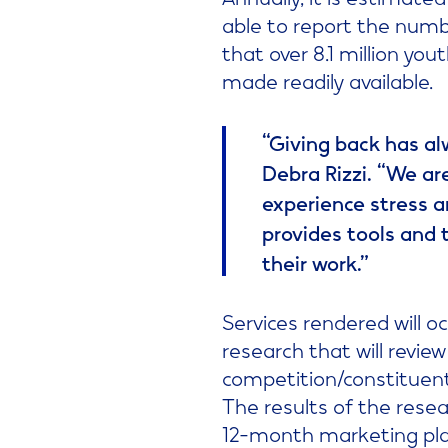
able to report the number
that over 8.1 million yo
made readily available.
“Giving back has alw
Debra Rizzi. “We ar
experience stress a
provides tools and 
their work.”
Services rendered will o
research that will revie
competition/constituen
The results of the resea
12-month marketing plan