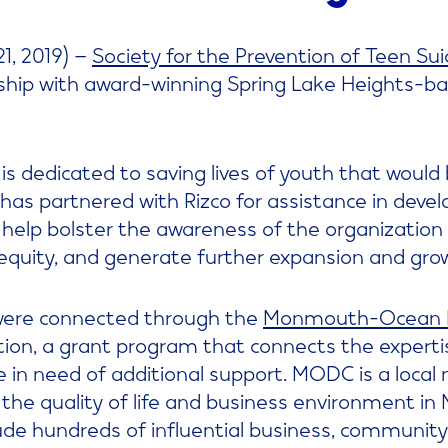
1, 2019) –
Society for the Prevention of Teen Sui
ship with award-winning Spring Lake Heights-b
is dedicated to saving lives of youth that would 
has partnered with Rizco for assistance in devel
 help bolster the awareness of the organization 
equity, and generate further expansion and gro
were connected through the
Monmouth-Ocean D
ion, a grant program that connects the experti
 in need of additional support. MODC is a local
 the quality of life and business environment 
ude hundreds of influential business, communit