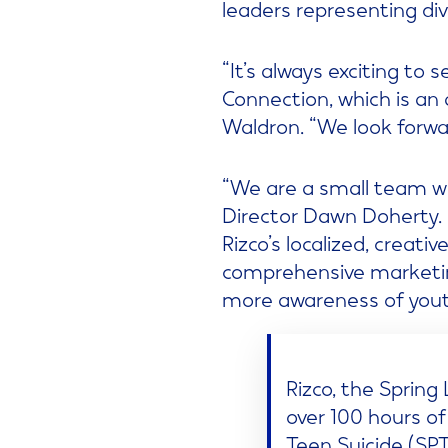
leaders representing di
“It’s always exciting t
Connection, which is an
Waldron. “We look forwar
“We are a small team wi
Director Dawn Doherty. 
Rizco’s localized, creati
comprehensive marketin
more awareness of youth
Rizco, the Sprin
over 100 hours of
Teen Suicide (SPT