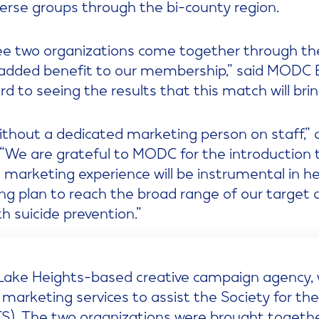
verse groups through the bi-county region.
o see two organizations come together through 
 added benefit to our membership,” said MODC 
d to seeing the results that this match will brin
thout a dedicated marketing person on staff,”
“We are grateful to MODC for the introduction t
ve marketing experience will be instrumental in h
g plan to reach the broad range of our target
 suicide prevention.”
g Lake Heights-based creative campaign agency, 
 marketing services to assist the Society for th
S). The two organizations were brought together