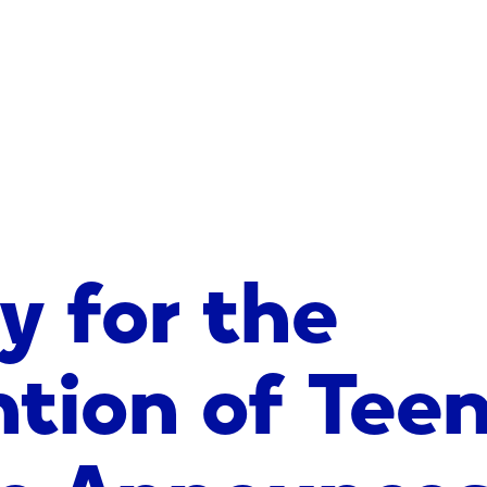
y for the
ntion of Tee
de Announces