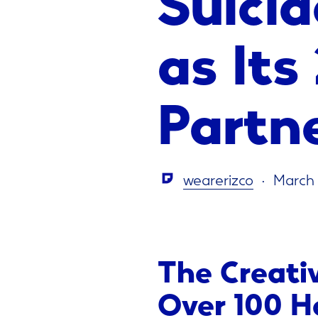
as Its
Partn
wearerizco
March 
The Creati
Over 100 H