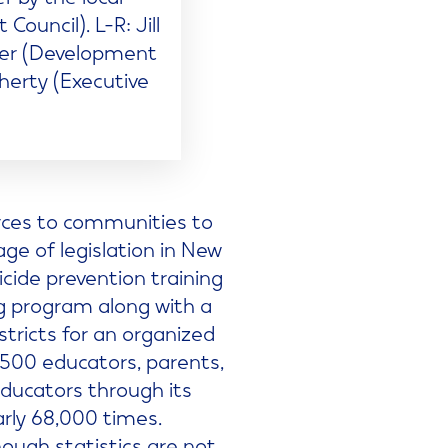
ncil). L-R: Jill
ker (Development
herty (Executive
urces to communities to
age of legislation in New
cide prevention training
ng program along with a
tricts for an organized
,500 educators, parents,
ducators through its
arly 68,000 times.
hough statistics are not