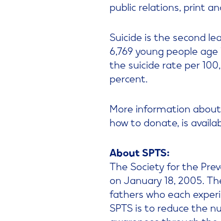
public relations, print a
Suicide is the second le
6,769 young people age 
the suicide rate per 10
percent.
More information about 
how to donate, is availa
About SPTS:
The Society for the Preve
on January 18, 2005. T
fathers who each experi
SPTS is to reduce the n
awareness through the 