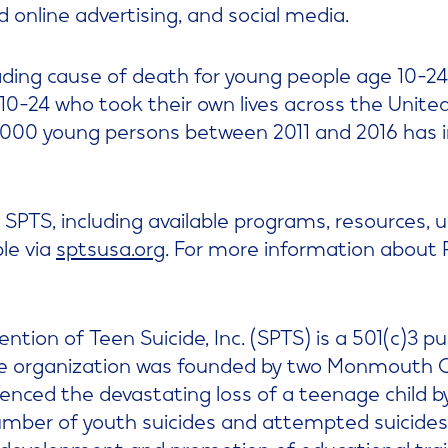
nd online advertising, and social media.
ading cause of death for young people age 10-24.
10-24 who took their own lives across the United
0,000 young persons between 2011 and 2016 has 
SPTS, including available programs, resources,
ble via
sptsusa.org
. For more information about Ri
ntion of Teen Suicide, Inc. (SPTS) is a 501(c)3 pu
he organization was founded by two Monmouth C
enced the devastating loss of a teenage child by
umber of youth suicides and attempted suicides
development and promotion of educational tra