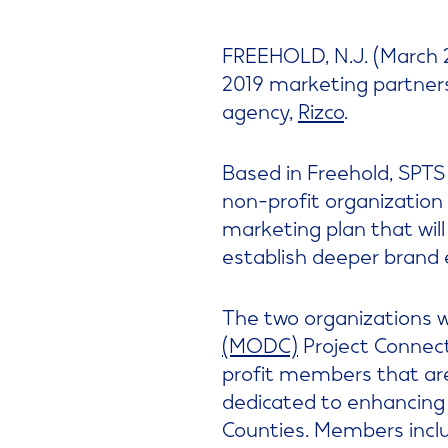
FREEHOLD, N.J. (March 2
2019 marketing partner
agency,
Rizco
.
Based in Freehold, SPTS 
non-profit organization 
marketing plan that will
establish deeper brand 
The two organizations 
(MODC)
Project Connect
profit members that are
dedicated to enhancing
Counties. Members incl