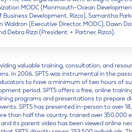
nization MODC (Monmouth-Ocean Development Cou
of Business Development, Rizco), Samantha Par
Ben Waldron (Executive Director, MODC), Dawn Do
nd Debra Rizzi (President + Partner, Rizco).
viding valuable training, consultation, and reso
eens. In 2006, SPTS was instrumental in the pass
 educators to have a minimum of two hours of sui
opment period. SPTS offers a free, online traini
aining programs and presentations to prepare dis
vents. SPTS has presented in-person to over 18
e than half the country, trained over 350,000 e
 and its parent video has been viewed online ne
d that SPTS directly serves 253,500 individuals. T