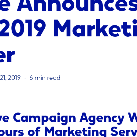
 2019 Market
er
21, 2019
6 min read
ve Campaign Agency W
ours of Marketing Serv