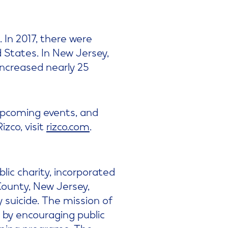
 In 2017, there were
 States. In New Jersey,
increased nearly 25
 upcoming events, and
zco, visit
rizco.com
.
blic charity, incorporated
ounty, New Jersey,
 suicide. The mission of
 by encouraging public
ining programs. The