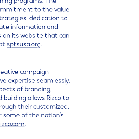
commitment to the value
strategies, dedication to
rate information and
s on its website that can
 at
sptsusa.org
.
creative campaign
ve expertise seamlessly,
pects of branding,
building allows Rizco to
through their customized,
 some of the nation’s
rizco.com
.