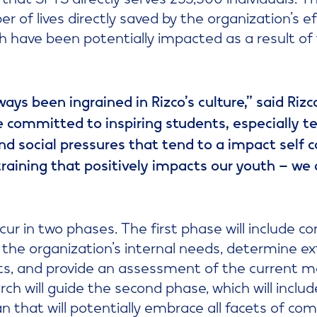
 of lives directly saved by the organization’s ef
uth have been potentially impacted as a result of
ays been ingrained in Rizco’s culture,” said Riz
e committed to inspiring students, especially 
nd social pressures that tend to a impact self c
training that positively impacts our youth – we
ccur in two phases. The first phase will include
w the organization’s internal needs, determine ex
ts, and provide an assessment of the current 
rch will guide the second phase, which will incl
 that will potentially embrace all facets of co