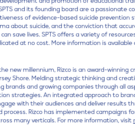
 SPTS and its founding board are a passionate 
fectiveness of evidence-based suicide prevention 
gma about suicide, and the conviction that accu
can save lives. SPTS offers a variety of resource
cated at no cost. More information is available
the new millennium, Rizco is an award-winning 
sey Shore. Melding strategic thinking and creati
ding brands and growing companies through all as
on strategies. An integrated approach to brand 
engage with their audiences and deliver results 
d process. Rizco has implemented campaigns for
oss many verticals. For more information, visit