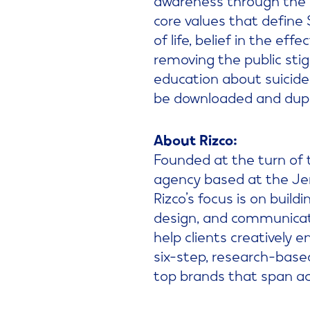
core values that define
of life, belief in the ef
removing the public sti
education about suicide 
be downloaded and dupli
About Rizco:
Founded at the turn of 
agency based at the Jer
Rizco’s focus is on buil
design, and communicati
help clients creatively 
six-step, research-base
top brands that span acr