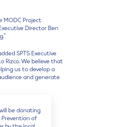
the MODC Project
Executive Director Ben
g.”
 added SPTS Executive
o Rizco. We believe that
elping us to develop a
 audience and generate
will be donating
e Prevention of
 by the local