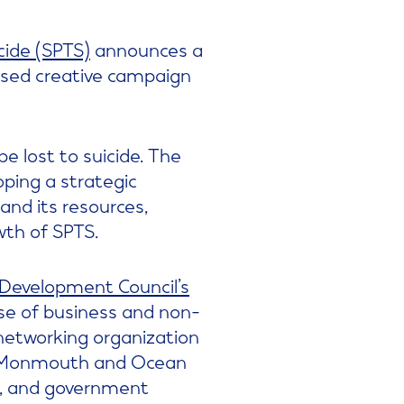
cide (SPTS)
announces a
ased creative campaign
be lost to suicide. The
oping a strategic
and its resources,
wth of SPTS.
evelopment Council’s
se of business and non-
 networking organization
in Monmouth and Ocean
y, and government