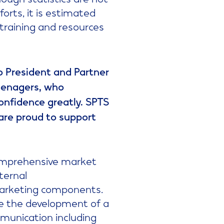
forts, it is estimated
 training and resources
co President and Partner
teenagers, who
onfidence greatly. SPTS
 are proud to support
 comprehensive market
ternal
marketing components.
ude the development of a
mmunication including