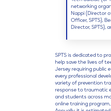
networking orga
Nappi (Director 
Officer, SPTS), 
Director, SPTS), a
SPTS is dedicated to pro
help save the lives of t
Jersey requiring public
every professional devel
variety of prevention tr
response to traumatic e
and students across mor
online training program,
Annually, it is estimate