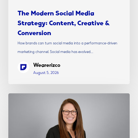
The Modern Social Media
Strategy: Content, Creative &
Conversion
How brands can turn social media into a performance-driven
marketing channel. Social media has evolved…
Wearerizco
August 5, 2026
Rizco
Announces
Alicia
Shepherd
as