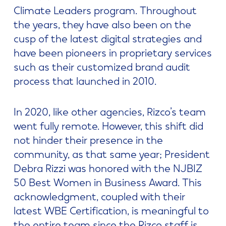
Climate Leaders program. Throughout
the years, they have also been on the
cusp of the latest digital strategies and
have been pioneers in proprietary services
such as their customized brand audit
process that launched in 2010.
In 2020, like other agencies, Rizco’s team
went fully remote. However, this shift did
not hinder their presence in the
community, as that same year; President
Debra Rizzi was honored with the NJBIZ
50 Best Women in Business Award. This
acknowledgment, coupled with their
latest WBE Certification, is meaningful to
the entire team since the Rizco staff is