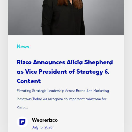
Vice
President
of
Strategy
&
Content
News
Rizco Announces Alicia Shepherd
as Vice President of Strategy &
Content
Elevating Strategic Leadership Across Brand-Led Marketing
Initiatives Today, we recognize an important milestone for
Rizco.…
Wearerizco
July 15, 2026