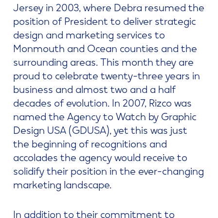
Jersey in 2003, where Debra resumed the
position of President to deliver strategic
design and marketing services to
Monmouth and Ocean counties and the
surrounding areas. This month they are
proud to celebrate twenty-three years in
business and almost two and a half
decades of evolution. In 2007, Rizco was
named the Agency to Watch by Graphic
Design USA (GDUSA), yet this was just
the beginning of recognitions and
accolades the agency would receive to
solidify their position in the ever-changing
marketing landscape.
In addition to their commitment to