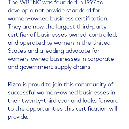
The WBENC was founded in 1997 to
develop a nationwide standard for
women-owned business certification.
They are now the largest third-party
certifier of businesses owned, controlled,
and operated by women in the United
States and a leading advocate for
women-owned businesses in corporate
and government supply chains.
Rizco is proud to join this community of
successful women-owned businesses in
their twenty-third year and looks forward
to the opportunities this certification will
provide.