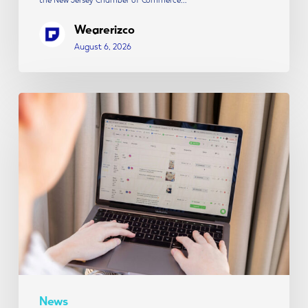
Wearerizco
August 6, 2026
The
Modern
Social
Media
Strategy:
Content,
Creative
&
Conversion
News