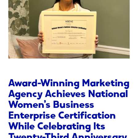
Award-Winning Marketing
Agency Achieves National
Women’s Business
Enterprise Certification
While Celebrating Its
Twenty-Third Anniversary