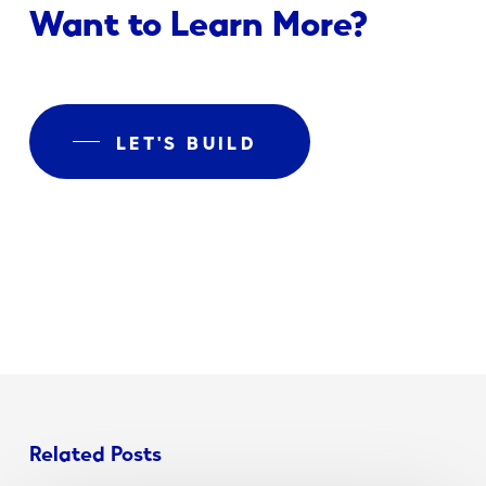
Want to Learn More?
LET'S BUILD
Related Posts