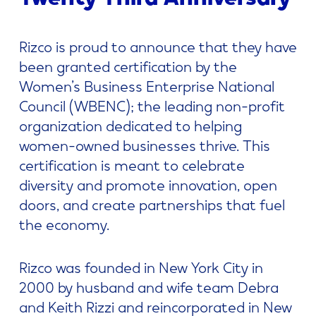
Rizco is proud to announce that they have
been granted certification by the
Women’s Business Enterprise National
Council (WBENC); the leading non-profit
organization dedicated to helping
women-owned businesses thrive. This
certification is meant to celebrate
diversity and promote innovation, open
doors, and create partnerships that fuel
the economy.
Rizco was founded in New York City in
2000 by husband and wife team Debra
and Keith Rizzi and reincorporated in New