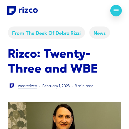
Skip
Menu
to
main
content
From The Desk Of Debra Rizzi
News
Rizco: Twenty-
Three and WBE
wearerizco
February 1, 2023
3 min read