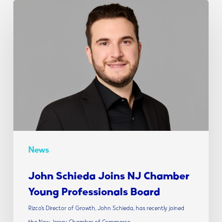
John
Schieda
Joins
NJ
Chamber
Young
Professionals
Board
News
John Schieda Joins NJ Chamber
Young Professionals Board
Rizco’s Director of Growth, John Schieda, has recently joined
the New Jersey Chamber of Commerce…