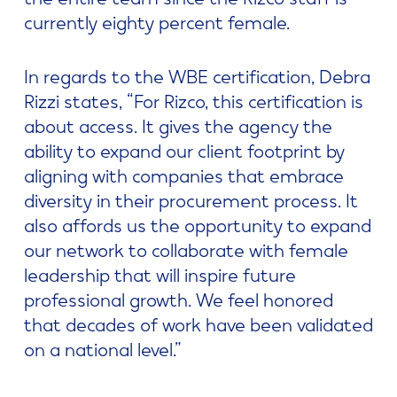
currently eighty percent female.
In regards to the WBE certification, Debra
Rizzi states, “For Rizco, this certification is
about access. It gives the agency the
ability to expand our client footprint by
aligning with companies that embrace
diversity in their procurement process. It
also affords us the opportunity to expand
our network to collaborate with female
leadership that will inspire future
professional growth. We feel honored
that decades of work have been validated
on a national level.”