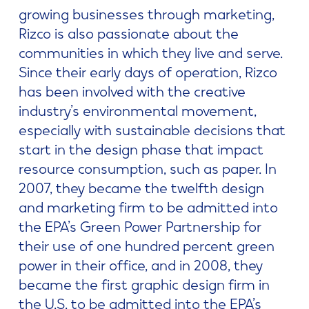
growing businesses through marketing,
Rizco is also passionate about the
communities in which they live and serve.
Since their early days of operation, Rizco
has been involved with the creative
industry’s environmental movement,
especially with sustainable decisions that
start in the design phase that impact
resource consumption, such as paper. In
2007, they became the twelfth design
and marketing firm to be admitted into
the EPA’s Green Power Partnership for
their use of one hundred percent green
power in their office, and in 2008, they
became the first graphic design firm in
the U.S. to be admitted into the EPA’s