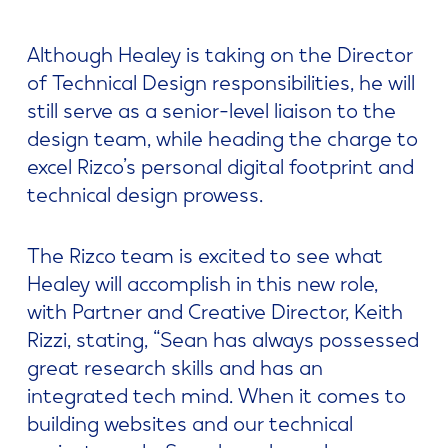
Although Healey is taking on the Director
of Technical Design responsibilities, he will
still serve as a senior-level liaison to the
design team, while heading the charge to
excel Rizco’s personal digital footprint and
technical design prowess.
The Rizco team is excited to see what
Healey will accomplish in this new role,
with Partner and Creative Director, Keith
Rizzi, stating, “Sean has always possessed
great research skills and has an
integrated tech mind. When it comes to
building websites and our technical