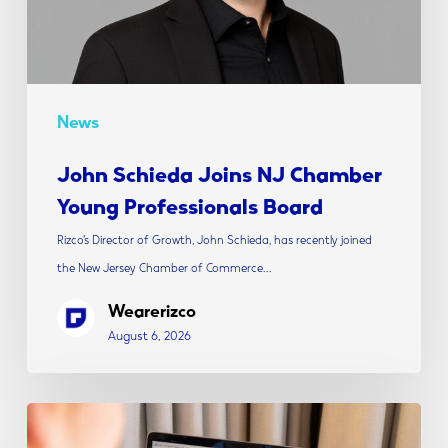
Board
News
John Schieda Joins NJ Chamber
Young Professionals Board
Rizco’s Director of Growth, John Schieda, has recently joined
the New Jersey Chamber of Commerce…
Wearerizco
August 6, 2026
The
Modern