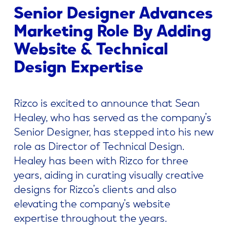
Senior Designer Advances
Marketing Role By Adding
Website & Technical
Design Expertise
Rizco is excited to announce that Sean
Healey, who has served as the company’s
Senior Designer, has stepped into his new
role as Director of Technical Design.
Healey has been with Rizco for three
years, aiding in curating visually creative
designs for Rizco’s clients and also
elevating the company’s website
expertise throughout the years.