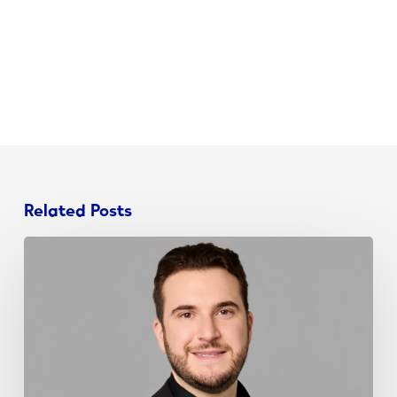
Related Posts
John
Schieda
Joins
NJ
Chamber
Young
Professionals