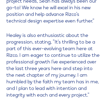
project needs, Sean has always been our
go-to! We know he will excel in his new
position and help advance Rizco’s
technical design expertise even further.”
Healey is also enthusiastic about the
progression, stating, “It’s thrilling to be a
part of this ever-evolving team here at
Rizco. I am eager to continue to utilize the
professional growth I’ve experienced over
the last three years here and step into
the next chapter of my journey. I am
humbled by the faith my team has in me,
and I plan to lead with intention and
integrity with each and every project.”