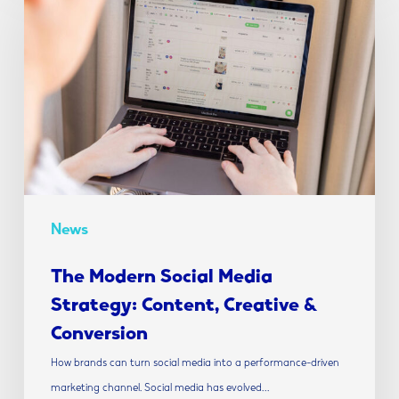
Social
Media
Strategy:
Content,
Creative
&
Conversion
News
The Modern Social Media
Strategy: Content, Creative &
Conversion
How brands can turn social media into a performance-driven
marketing channel. Social media has evolved…