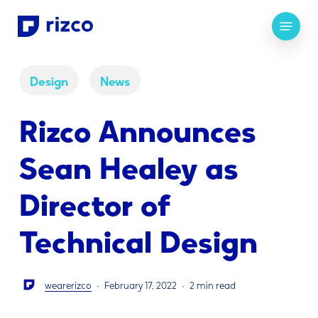
Skip
Menu
to
main
content
Design
News
Rizco Announces
Sean Healey as
Director of
Technical Design
wearerizco
February 17, 2022
2 min read