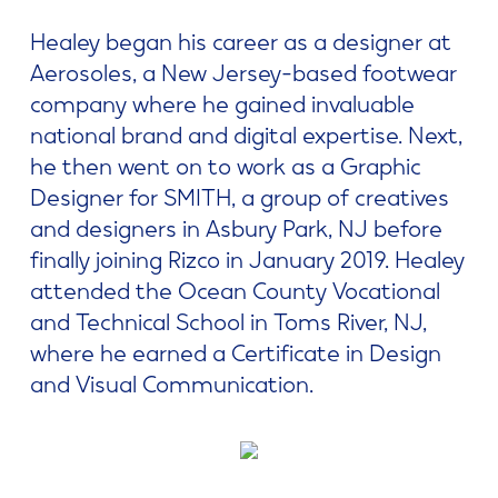
Healey began his career as a designer at
Aerosoles, a New Jersey-based footwear
company where he gained invaluable
national brand and digital expertise. Next,
he then went on to work as a Graphic
Designer for SMITH, a group of creatives
and designers in Asbury Park, NJ before
finally joining Rizco in January 2019. Healey
attended the Ocean County Vocational
and Technical School in Toms River, NJ,
where he earned a Certificate in Design
and Visual Communication.